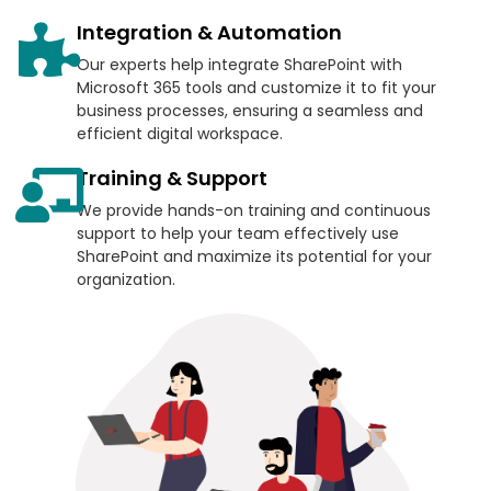
Integration & Automation
Our experts help integrate SharePoint with
Microsoft 365 tools and customize it to fit your
business processes, ensuring a seamless and
efficient digital workspace.
Training & Support
We provide hands-on training and continuous
support to help your team effectively use
SharePoint and maximize its potential for your
organization.