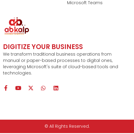
Microsoft Teams
DIGITIZE YOUR BUSINESS
We transform traditional business operations from
manual or paper-based processes to digital ones,
leveraging Microsoft's suite of cloud-based tools and
technologies.
F
Y
X
W
L
a
o
-
h
i
c
u
t
a
n
e
t
w
t
k
b
u
i
s
e
o
b
t
a
d
o
e
t
p
i
k
e
p
n
© All Rights Reserved.
-
r