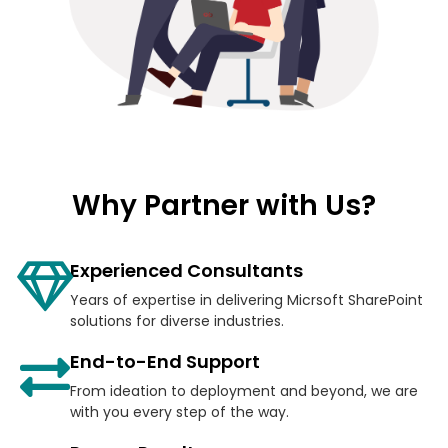
Why Partner with Us?
Experienced Consultants
Years of expertise in delivering Micrsoft SharePoint
solutions for diverse industries.
End-to-End Support
From ideation to deployment and beyond, we are
with you every step of the way.