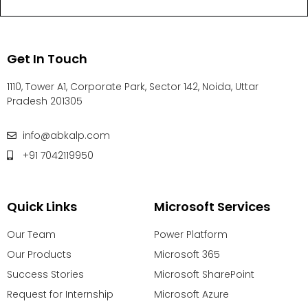
Get In Touch
1110, Tower A1, Corporate Park, Sector 142, Noida, Uttar
Pradesh 201305
info@abkalp.com
+91 7042119950
Quick Links
Microsoft Services
Our Team
Power Platform
Our Products
Microsoft 365
Success Stories
Microsoft SharePoint
Request for Internship
Microsoft Azure