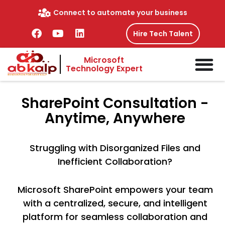
Skip
Connect to automate your business
to
content
F
Y
L
Hire Tech Talent
a
o
i
c
u
n
Microsoft
e
t
k
Technology Expert
b
u
e
o
b
d
o
e
i
SharePoint
Consultation -
k
n
Anytime, Anywhere
Struggling with Disorganized Files and
Inefficient Collaboration?
Microsoft SharePoint empowers your team
with a centralized, secure, and intelligent
platform for seamless collaboration and