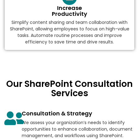
Increase
Productivity
Simplify content sharing and team collaboration with
SharePoint, allowing employees to focus on high-value
tasks. Automate routine processes and improve
efficiency to save time and drive results.
Our SharePoint Consultation
Services
Consultation & Strategy
We assess your organization’s needs to identify
opportunities to enhance collaboration, document
management, and workflows using SharePoint.