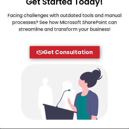
Get Started Today!
Facing challenges with outdated tools and manual
processes? See how Microsoft SharePoint can
streamline and transform your business!
Get Consultation