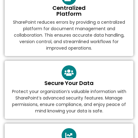
Centralized
Platform
SharePoint reduces errors by providing a centralized
platform for document management and
collaboration. This ensures accurate data handling,
version control, and streamlined workflows for
improved operations.
Secure Your Data
Protect your organization’s valuable information with
SharePoint’s advanced security features. Manage
permissions, ensure compliance, and enjoy peace of
mind knowing your data is safe.