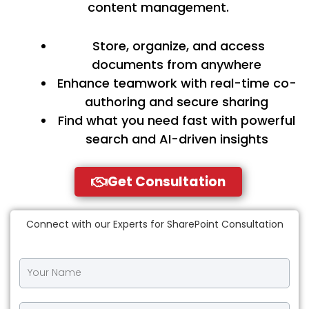
content management.
Store, organize, and access
documents from anywhere
Enhance teamwork with real-time co-
authoring and secure sharing
Find what you need fast with powerful
search and AI-driven insights
Get Consultation
Connect with our Experts for SharePoint Consultation
Y
o
u
r
Y