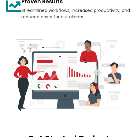
Proven Results
Streamlined workflows, increased productivity, and
reduced costs for our clients.