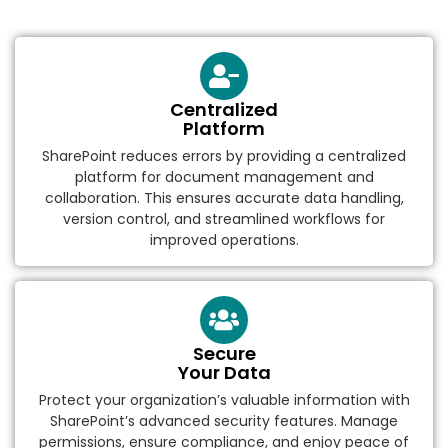
Centralized
Platform
SharePoint reduces errors by providing a centralized
platform for document management and
collaboration. This ensures accurate data handling,
version control, and streamlined workflows for
improved operations.
Secure
Your Data
Protect your organization’s valuable information with
SharePoint’s advanced security features. Manage
permissions, ensure compliance, and enjoy peace of