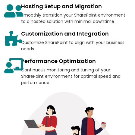
Hosting Setup and Migration
Smoothly transition your SharePoint environment
to a hosted solution with minimal downtime
Customization and Integration
Customize SharePoint to align with your business
needs.
Performance Optimization
Continuous monitoring and tuning of your
SharePoint environment for optimal speed and
performance.