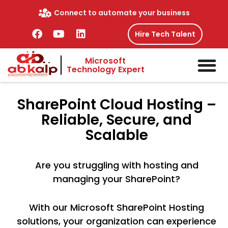
Skip
Connect to automate your business
to
content
F
Y
L
Hire Tech Talent
a
o
i
c
u
n
Microsoft
e
t
k
Technology Expert
b
u
e
o
b
d
o
e
i
SharePoint
Cloud Hosting –
k
n
Reliable, Secure, and
Scalable
Are you struggling with hosting and
managing your SharePoint?
With our Microsoft SharePoint Hosting
solutions, your organization can experience