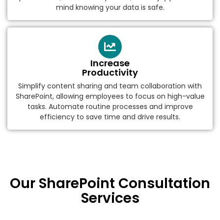
mind knowing your data is safe.
Increase
Productivity
Simplify content sharing and team collaboration with
SharePoint, allowing employees to focus on high-value
tasks. Automate routine processes and improve
efficiency to save time and drive results.
Our SharePoint Consultation
Services