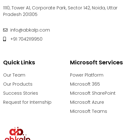
1110, Tower A1, Corporate Park, Sector 142, Noida, Uttar
Pradesh 201305
info@abkalp.com
+91 7042119950
Quick Links
Microsoft Services
Our Team
Power Platform
Our Products
Microsoft 365
Success Stories
Microsoft SharePoint
Request for Internship
Microsoft Azure
Microsoft Teams