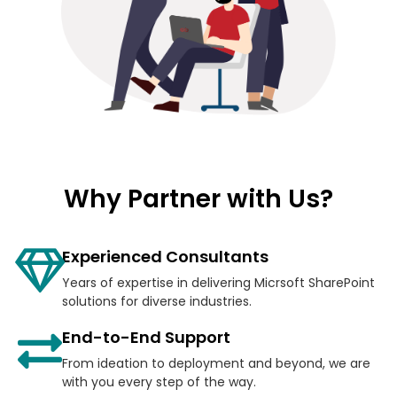
Why Partner with Us?
Experienced Consultants
Years of expertise in delivering Micrsoft SharePoint
solutions for diverse industries.
End-to-End Support
From ideation to deployment and beyond, we are
with you every step of the way.