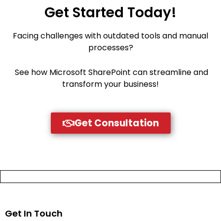
Get Started Today!
Facing challenges with outdated tools and manual
processes?
See how Microsoft SharePoint can streamline and
transform your business!
Get Consultation
Get In Touch