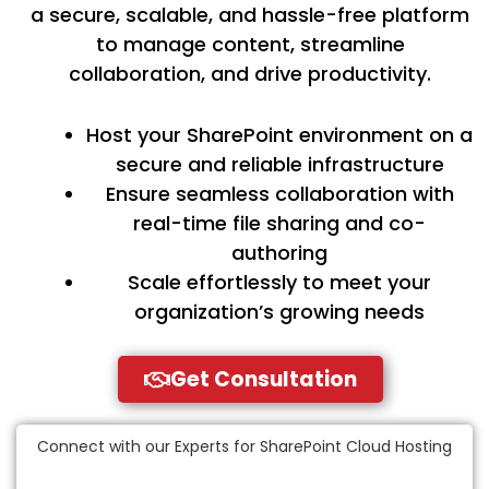
a secure, scalable, and hassle-free platform
to manage content, streamline
collaboration, and drive productivity.
Host your SharePoint environment on a
secure and reliable infrastructure
Ensure seamless collaboration with
real-time file sharing and co-
authoring
Scale effortlessly to meet your
organization’s growing needs
Get Consultation
Connect with our Experts for SharePoint Cloud Hosting