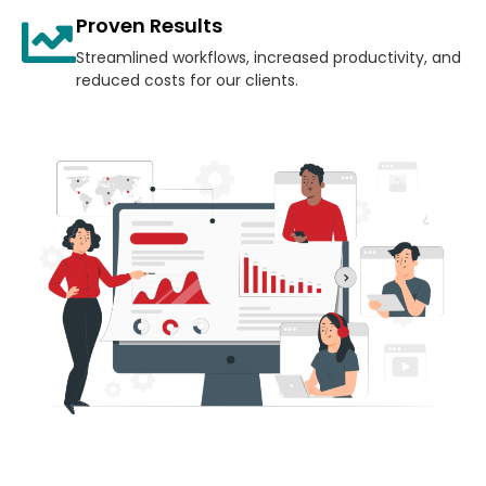
Proven Results
Streamlined workflows, increased productivity, and
reduced costs for our clients.