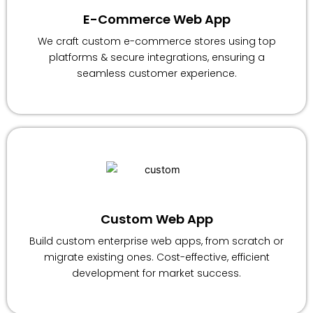
E-Commerce Web App
We craft custom e-commerce stores using top
platforms & secure integrations, ensuring a
seamless customer experience.
Custom Web App
Build custom enterprise web apps, from scratch or
migrate existing ones. Cost-effective, efficient
development for market success.