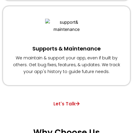
Supports & Maintenance
We maintain & support your app, even if built by
others. Get bug fixes, features, & updates. We track
your app's history to guide future needs.
Let's Talk
Why
Choose
Us