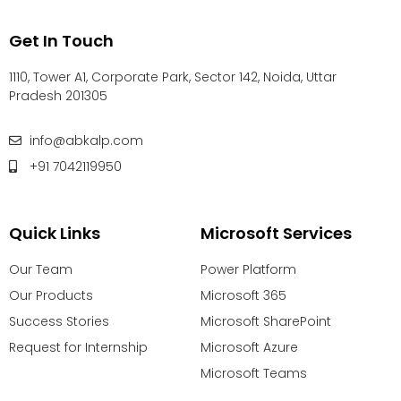
Get In Touch
1110, Tower A1, Corporate Park, Sector 142, Noida, Uttar
Pradesh 201305
info@abkalp.com
+91 7042119950
Quick Links
Microsoft Services
Our Team
Power Platform
Our Products
Microsoft 365
Success Stories
Microsoft SharePoint
Request for Internship
Microsoft Azure
Microsoft Teams