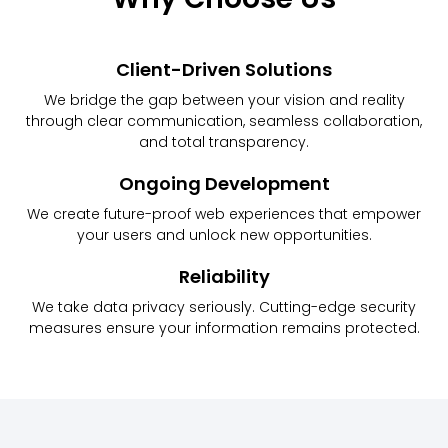
Client-Driven Solutions
We bridge the gap between your vision and reality
through clear communication, seamless collaboration,
and total transparency.
Ongoing Development
We create future-proof web experiences that empower
your users and unlock new opportunities.
Reliability
We take data privacy seriously. Cutting-edge security
measures ensure your information remains protected.