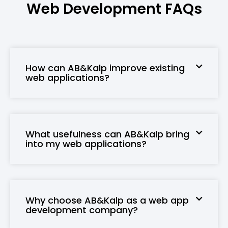
Web Development
FAQs
How can AB&Kalp improve existing
web applications?
What usefulness can AB&Kalp bring
into my web applications?
Why choose AB&Kalp as a web app
development company?