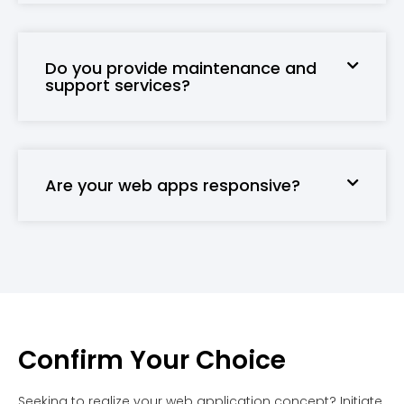
Do you provide maintenance and
support services?
Are your web apps responsive?
Confirm Your Choice
Seeking to realize your web application concept? Initiate