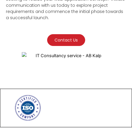
communication with us today to explore project
requirements and commence the initial phase towards
a successful launch.
Contact Us