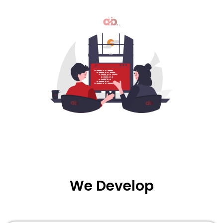
We
Develop