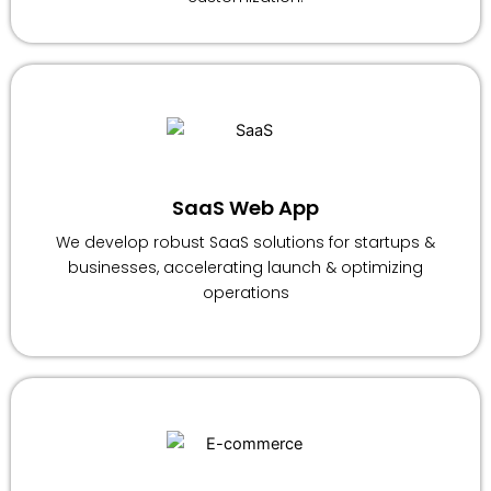
SaaS Web App
We develop robust SaaS solutions for startups &
businesses, accelerating launch & optimizing
operations