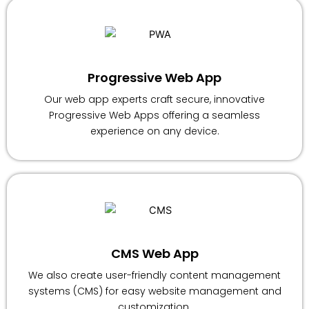
Progressive Web App
Our web app experts craft secure, innovative
Progressive Web Apps offering a seamless
experience on any device.
CMS Web App
We also create user-friendly content management
systems (CMS) for easy website management and
customization.