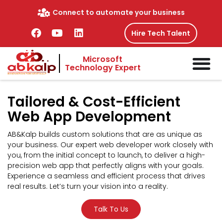
Skip
Connect to automate your business
to
content
F
Y
L
Hire Tech Talent
a
o
i
c
u
n
Microsoft
e
t
k
Technology Expert
b
u
e
o
b
d
o
e
i
Tailored &
Cost-Efficient
k
n
Web App Development
AB&Kalp builds custom solutions that are as unique as
your business. Our expert web developer work closely with
you, from the initial concept to launch, to deliver a high-
precision web app that perfectly aligns with your goals.
Experience a seamless and efficient process that drives
real results. Let’s turn your vision into a reality.
Talk To Us