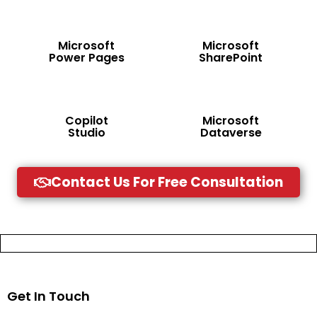
Microsoft
Microsoft
Power Pages
SharePoint
Copilot
Microsoft
Studio
Dataverse
Contact Us For Free Consultation
Get In Touch