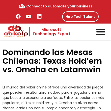
Skip
Connect to automate your business
to
content
F
Y
L
Hire Tech Talent
a
o
i
c
u
n
Microsoft
e
t
k
Technology Expert
b
u
e
o
b
d
o
e
i
Dominando las Mesas
k
n
Chilenas: Texas Hold’em
vs. Omaha en Latamwin
El mundo del póker online ofrece una diversidad de juegos
que pueden resultar abrumadora para el jugador chileno
que busca la experiencia perfecta. Entre las opciones más
populares, el Texas Hold’em y el Omaha se alzan como
titanes, cada uno con su propio encanto y estrategia. En