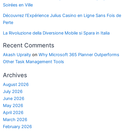
Soirées en Ville
Découvrez l’Expérience Julius Casino en Ligne Sans Fois de
Perte
La Rivoluzione della Diversione Mobile si Spara in Italia
Recent Comments
Akash Upraity
on
Why Microsoft 365 Planner Outperforms
Other Task Management Tools
Archives
August 2026
July 2026
June 2026
May 2026
April 2026
March 2026
February 2026