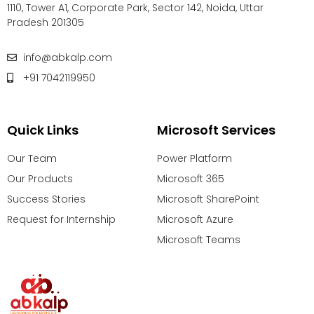
1110, Tower A1, Corporate Park, Sector 142, Noida, Uttar
Pradesh 201305
info@abkalp.com
+91 7042119950
Quick Links
Microsoft Services
Our Team
Power Platform
Our Products
Microsoft 365
Success Stories
Microsoft SharePoint
Request for Internship
Microsoft Azure
Microsoft Teams