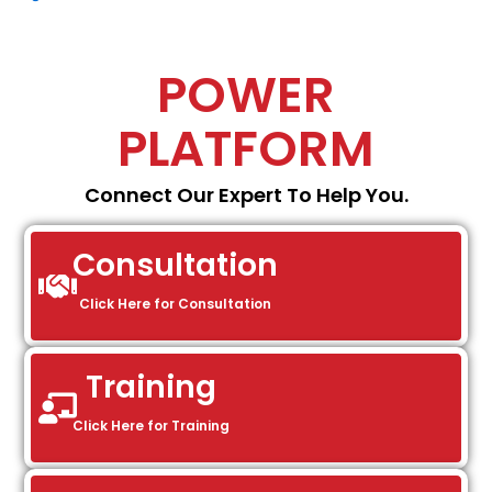
POWER
PLATFORM
Connect Our Expert To Help You.
Consultation
Click Here for Consultation
Training
Click Here for Training