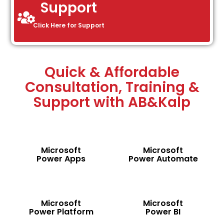
Support
Click Here for Support
Quick & Affordable
Consultation, Training &
Support with AB&Kalp
Microsoft
Microsoft
Power Apps
Power Automate
Microsoft
Microsoft
Power Platform
Power BI