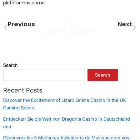
plataformas como
Prev
N
Previous
Next
El Streaming Redefine El Juego: Cómo Las Plataformas Transforman Los Casinos Online En Chile
Speel Slim Gokken Op Nederlandse Marktkoersen: Jouw Gids Voor Veilig En Winstgevend Spelen
Search
Search
Recent Posts
Discover the Excitement of Lizaro Online Casino in the UK
Gaming Scene
Entdecken Sie die Welt von Dragonia Casino in Deutschland
neu
Découvrez les 5 Meilleures Aplications de Musique pour vos