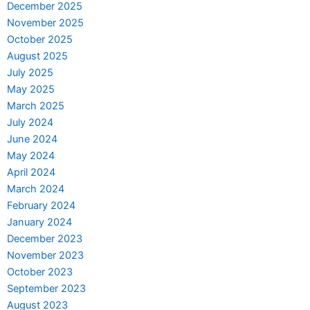
December 2025
November 2025
October 2025
August 2025
July 2025
May 2025
March 2025
July 2024
June 2024
May 2024
April 2024
March 2024
February 2024
January 2024
December 2023
November 2023
October 2023
September 2023
August 2023