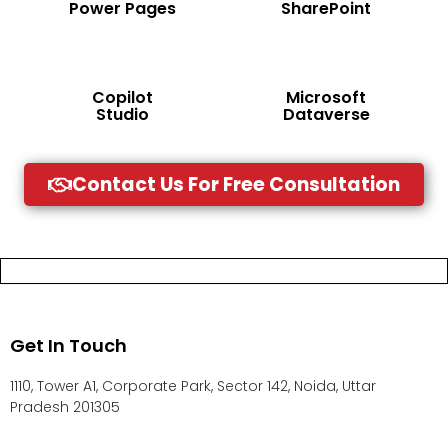
Power Pages
SharePoint
Copilot
Microsoft
Studio
Dataverse
Contact Us For Free Consultation
Get In Touch
1110, Tower A1, Corporate Park, Sector 142, Noida, Uttar
Pradesh 201305