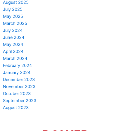
August 2025
July 2025
May 2025
March 2025
July 2024
June 2024
May 2024
April 2024
March 2024
February 2024
January 2024
December 2023
November 2023
October 2023
September 2023
August 2023