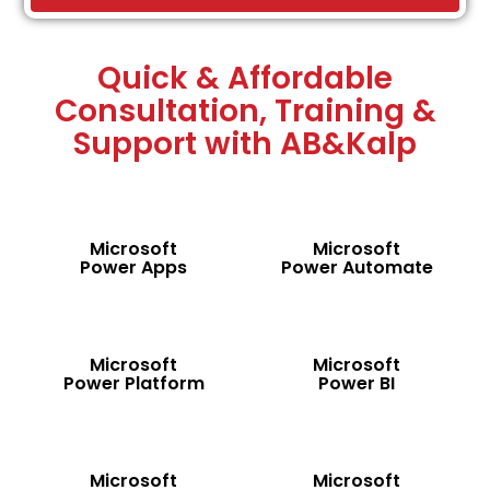
Quick & Affordable
Consultation, Training &
Support with AB&Kalp
Microsoft
Microsoft
Power Apps
Power Automate
Microsoft
Microsoft
Power Platform
Power BI
Microsoft
Microsoft