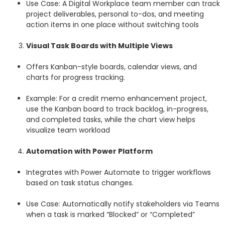
Use Case: A Digital Workplace team member can track
project deliverables, personal to-dos, and meeting
action items in one place without switching tools
Visual Task Boards with Multiple Views
Offers Kanban-style boards, calendar views, and
charts for progress tracking.
Example: For a credit memo enhancement project,
use the Kanban board to track backlog, in-progress,
and completed tasks, while the chart view helps
visualize team workload
Automation with Power Platform
Integrates with Power Automate to trigger workflows
based on task status changes.
Use Case: Automatically notify stakeholders via Teams
when a task is marked “Blocked” or “Completed”