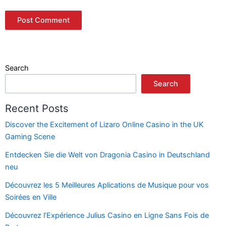
Search
Search
Recent Posts
Discover the Excitement of Lizaro Online Casino in the UK
Gaming Scene
Entdecken Sie die Welt von Dragonia Casino in Deutschland
neu
Découvrez les 5 Meilleures Aplications de Musique pour vos
Soirées en Ville
Découvrez l’Expérience Julius Casino en Ligne Sans Fois de