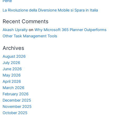
Perte
La Rivoluzione della Diversione Mobile si Spara in Italia
Recent Comments
Akash Upraity
on
Why Microsoft 365 Planner Outperforms
Other Task Management Tools
Archives
August 2026
July 2026
June 2026
May 2026
April 2026
March 2026
February 2026
December 2025
November 2025
October 2025