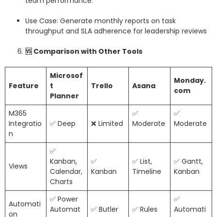
team performance.
Use Case: Generate monthly reports on task
throughput and SLA adherence for leadership reviews
🆚
Comparison with Other Tools
Microsof
Monday.
Feature
t
Trello
Asana
com
Planner
M365
✅
✅
Integratio
✅ Deep
❌ Limited
Moderate
Moderate
n
✅
Kanban,
✅
✅ List,
✅ Gantt,
Views
Calendar,
Kanban
Timeline
Kanban
Charts
✅ Power
✅
Automati
Automat
✅ Butler
✅ Rules
Automati
on