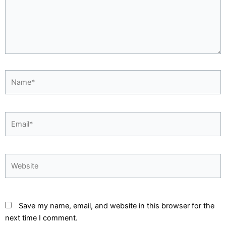
Name*
Email*
Website
Save my name, email, and website in this browser for the
next time I comment.