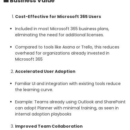
💼
Business Value
Cost-Effective for Microsoft 365 Users
Included in most Microsoft 365 business plans,
eliminating the need for additional licenses.
Compared to tools like Asana or Trello, this reduces
overhead for organizations already invested in
Microsoft 365
Accelerated User Adoption
Familiar UI and integration with existing tools reduce
the learning curve.
Example: Teams already using Outlook and SharePoint
can adopt Planner with minimal training, as seen in
internal adoption playbooks
Improved Team Collaboration