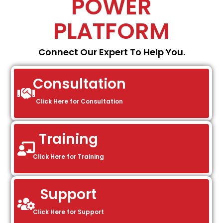
POWER
PLATFORM
Connect Our Expert To Help You.
Consultation
Click Here for Consultation
Training
Click Here for Training
Support
Click Here for Support