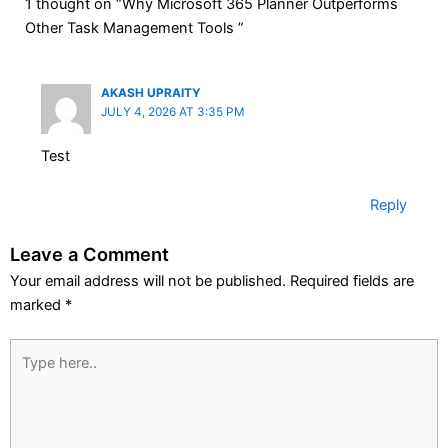
1 thought on “Why Microsoft 365 Planner Outperforms
Other Task Management Tools ”
AKASH UPRAITY
JULY 4, 2026 AT 3:35 PM
Test
Reply
Leave a Comment
Your email address will not be published.
Required fields are
marked
*
Type
here..