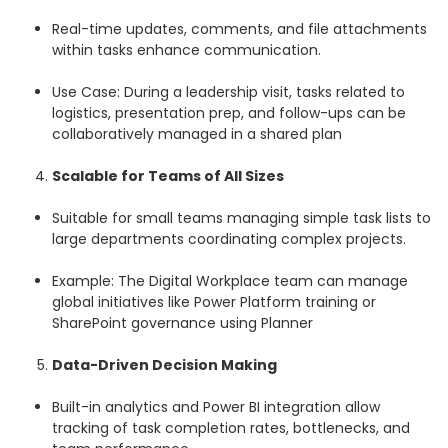
Real-time updates, comments, and file attachments
within tasks enhance communication.
Use Case: During a leadership visit, tasks related to
logistics, presentation prep, and follow-ups can be
collaboratively managed in a shared plan
Scalable for Teams of All Sizes
Suitable for small teams managing simple task lists to
large departments coordinating complex projects.
Example: The Digital Workplace team can manage
global initiatives like Power Platform training or
SharePoint governance using Planner
Data-Driven Decision Making
Built-in analytics and Power BI integration allow
tracking of task completion rates, bottlenecks, and