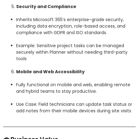
Security and Compliance
Inherits Microsoft 365’s enterprise-grade security,
including data encryption, role-based access, and
compliance with GDPR and ISO standards.
Example: Sensitive project tasks can be managed
securely within Planner without needing third-party
tools
Mobile and Web Accessibility
Fully functional on mobile and web, enabling remote
and hybrid teams to stay productive.
Use Case: Field technicians can update task status or
add notes from their mobile devices during site visits