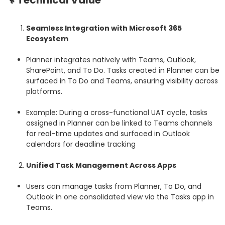
🔧 Technical Value
Seamless Integration with Microsoft 365
Ecosystem
Planner integrates natively with Teams, Outlook,
SharePoint, and To Do. Tasks created in Planner can be
surfaced in To Do and Teams, ensuring visibility across
platforms.
Example: During a cross-functional UAT cycle, tasks
assigned in Planner can be linked to Teams channels
for real-time updates and surfaced in Outlook
calendars for deadline tracking
Unified Task Management Across Apps
Users can manage tasks from Planner, To Do, and
Outlook in one consolidated view via the Tasks app in
Teams.