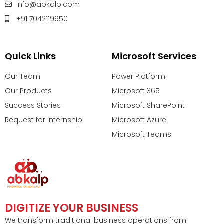
info@abkalp.com
+91 7042119950
Quick Links
Microsoft Services
Our Team
Power Platform
Our Products
Microsoft 365
Success Stories
Microsoft SharePoint
Request for Internship
Microsoft Azure
Microsoft Teams
DIGITIZE YOUR BUSINESS
We transform traditional business operations from