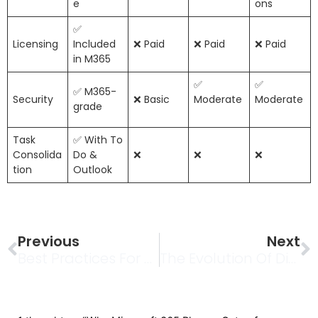
e
ons
✅
Licensing
Included
❌ Paid
❌ Paid
❌ Paid
in M365
✅
✅
✅ M365-
Security
❌ Basic
Moderate
Moderate
grade
Task
✅ With To
Consolida
Do &
❌
❌
❌
tion
Outlook
Prev
N
Previous
Next
Best Practices For Permanent Video URLs In SharePoint
The Evolution Of Digital Collective Experiences: Exploring Virtual Realms And Their Cultural Impact