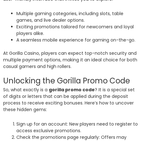
Multiple gaming categories, including slots, table
games, and live dealer options.
Exciting promotions tailored for newcomers and loyal
players alike.
A seamless mobile experience for gaming on-the-go.
At Gorilla Casino, players can expect top-notch security and
multiple payment options, making it an ideal choice for both
casual gamers and high rollers.
Unlocking the Gorilla Promo Code
So, what exactly is a
gorilla promo code
? It is a special set
of digits or letters that can be applied during the deposit
process to receive exciting bonuses. Here’s how to uncover
these hidden gems:
Sign up for an account: New players need to register to
access exclusive promotions.
Check the promotions page regularly: Offers may