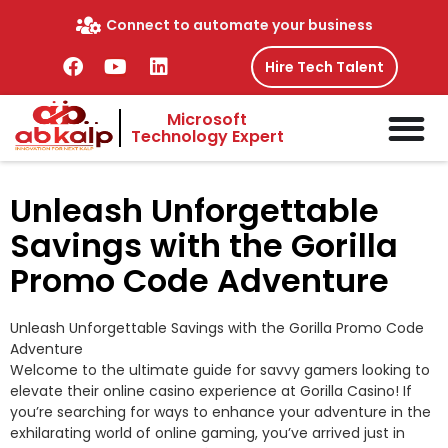
Skip
Connect to automate your business
to
content
F
Y
L
Hire Tech Talent
a
o
i
c
u
n
Microsoft
e
t
k
Technology Expert
b
u
e
o
b
d
o
e
i
Unleash Unforgettable
k
n
Savings with the Gorilla
Promo Code Adventure
Unleash Unforgettable Savings with the Gorilla Promo Code
Adventure
Welcome to the ultimate guide for savvy gamers looking to
elevate their online casino experience at Gorilla Casino! If
you’re searching for ways to enhance your adventure in the
exhilarating world of online gaming, you’ve arrived just in