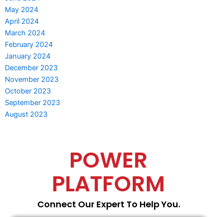
May 2024
April 2024
March 2024
February 2024
January 2024
December 2023
November 2023
October 2023
September 2023
August 2023
POWER
PLATFORM
Connect Our Expert To Help You.