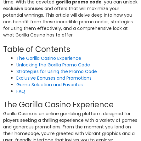
time. With the coveted
gorilla promo code
, you can unlock
exclusive bonuses and offers that will maximize your
potential winnings. This article will delve deep into how you
can benefit from these incredible promo codes, strategies
for using them effectively, and a comprehensive look at
what Gorilla Casino has to offer.
Table of Contents
The Gorilla Casino Experience
Unlocking the Gorilla Promo Code
Strategies for Using the Promo Code
Exclusive Bonuses and Promotions
Game Selection and Favorites
FAQ
The Gorilla Casino Experience
Gorilla Casino is an online gambling platform designed for
players seeking a thrilling experience with a variety of games
and generous promotions. From the moment you land on
their homepage, you’re greeted with vibrant graphics and a
user-friendly interface that invites you to explore: