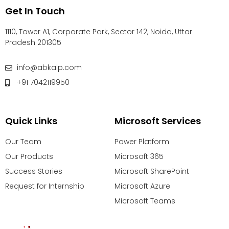
Get In Touch
1110, Tower A1, Corporate Park, Sector 142, Noida, Uttar
Pradesh 201305
info@abkalp.com
+91 7042119950
Quick Links
Microsoft Services
Our Team
Power Platform
Our Products
Microsoft 365
Success Stories
Microsoft SharePoint
Request for Internship
Microsoft Azure
Microsoft Teams