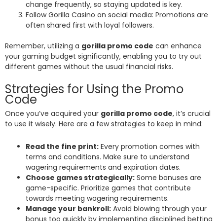
change frequently, so staying updated is key.
Follow Gorilla Casino on social media: Promotions are
often shared first with loyal followers.
Remember, utilizing a
gorilla promo code
can enhance
your gaming budget significantly, enabling you to try out
different games without the usual financial risks.
Strategies for Using the Promo
Code
Once you’ve acquired your
gorilla promo code
, it’s crucial
to use it wisely. Here are a few strategies to keep in mind:
Read the fine print:
Every promotion comes with
terms and conditions. Make sure to understand
wagering requirements and expiration dates.
Choose games strategically:
Some bonuses are
game-specific. Prioritize games that contribute
towards meeting wagering requirements.
Manage your bankroll:
Avoid blowing through your
bonus too quickly by implementing disciplined betting