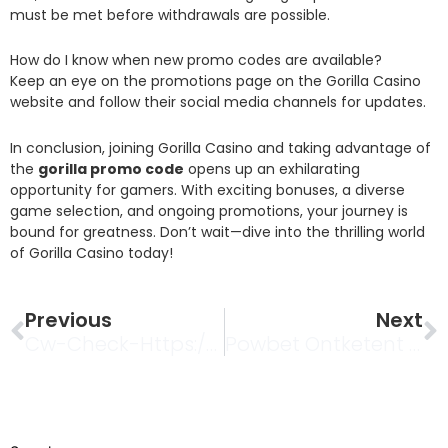
must be met before withdrawals are possible.
How do I know when new promo codes are available?
Keep an eye on the promotions page on the Gorilla Casino
website and follow their social media channels for updates.
In conclusion, joining Gorilla Casino and taking advantage of
the
gorilla promo code
opens up an exhilarating
opportunity for gamers. With exciting bonuses, a diverse
game selection, and ongoing promotions, your journey is
bound for greatness. Don’t wait—dive into the thrilling world
of Gorilla Casino today!
Prev
N
Previous
Next
Cw-Check-Https://fdfd.com/
Powbet Ontketent De Adrenaline Met Ongeëvenaarde Gokervaringen