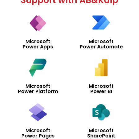
Support with AB&Kalp
Microsoft
Microsoft
Power Apps
Power Automate
Microsoft
Microsoft
Power Platform
Power BI
Microsoft
Microsoft
Power Pages
SharePoint