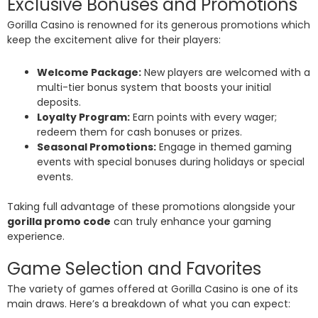
Exclusive Bonuses and Promotions
Gorilla Casino is renowned for its generous promotions which
keep the excitement alive for their players:
Welcome Package:
New players are welcomed with a
multi-tier bonus system that boosts your initial
deposits.
Loyalty Program:
Earn points with every wager;
redeem them for cash bonuses or prizes.
Seasonal Promotions:
Engage in themed gaming
events with special bonuses during holidays or special
events.
Taking full advantage of these promotions alongside your
gorilla promo code
can truly enhance your gaming
experience.
Game Selection and Favorites
The variety of games offered at Gorilla Casino is one of its
main draws. Here’s a breakdown of what you can expect: