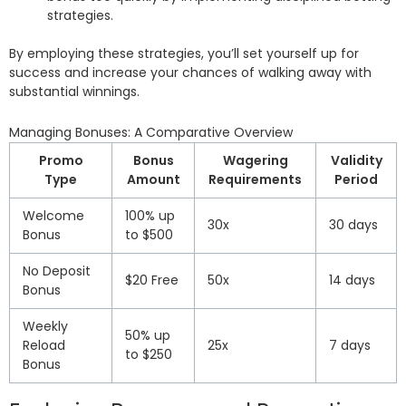
strategies.
By employing these strategies, you’ll set yourself up for
success and increase your chances of walking away with
substantial winnings.
Managing Bonuses: A Comparative Overview
Promo
Bonus
Wagering
Validity
Type
Amount
Requirements
Period
Welcome
100% up
30x
30 days
Bonus
to $500
No Deposit
$20 Free
50x
14 days
Bonus
Weekly
50% up
Reload
25x
7 days
to $250
Bonus