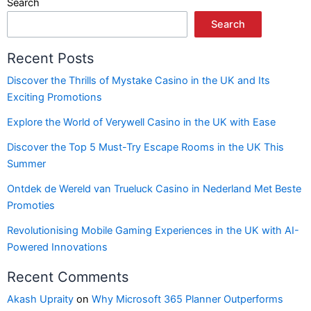
Search
Search
Recent Posts
Discover the Thrills of Mystake Casino in the UK and Its
Exciting Promotions
Explore the World of Verywell Casino in the UK with Ease
Discover the Top 5 Must-Try Escape Rooms in the UK This
Summer
Ontdek de Wereld van Trueluck Casino in Nederland Met Beste
Promoties
Revolutionising Mobile Gaming Experiences in the UK with AI-
Powered Innovations
Recent Comments
Akash Upraity
on
Why Microsoft 365 Planner Outperforms