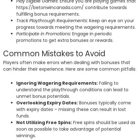
Play Eligible Games:
Ensure you are playing games that
https://betonwincanada.com/ contribute towards
fulfilling bonus requirements.
Track Playthrough Requirements:
Keep an eye on your
progress towards meeting the wagering requirements.
Participate in Promotions:
Engage in periodic
promotions to get extra bonuses or rewards.
Common Mistakes to Avoid
Players often make errors when dealing with bonuses that
can hinder their experience. Here are some common pitfalls:
Ignoring Wagering Requirements:
Failing to
understand the playthrough conditions can lead to
unmet bonus potentials.
Overlooking Expiry Dates:
Bonuses typically come
with expiry dates – missing these can result in lost
funds.
Not Utilizing Free Spins:
Free spins should be used as
soon as possible to take advantage of potential
winnings.