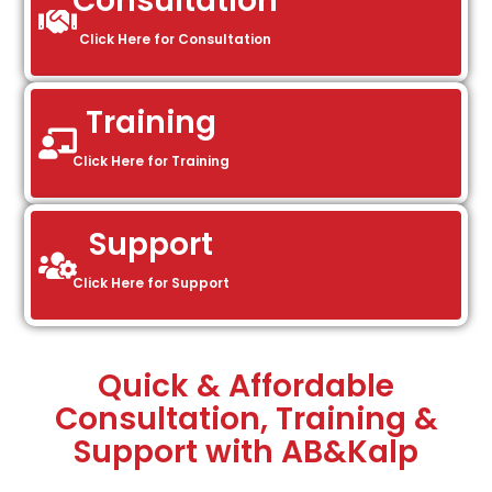
Consultation
Click Here for Consultation
Training
Click Here for Training
Support
Click Here for Support
Quick & Affordable
Consultation, Training &
Support with AB&Kalp