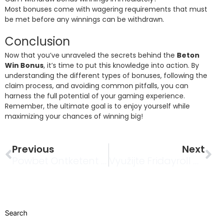
Most bonuses come with wagering requirements that must
be met before any winnings can be withdrawn.
Conclusion
Now that you’ve unraveled the secrets behind the
Beton
Win Bonus
, it’s time to put this knowledge into action. By
understanding the different types of bonuses, following the
claim process, and avoiding common pitfalls, you can
harness the full potential of your gaming experience.
Remember, the ultimate goal is to enjoy yourself while
maximizing your chances of winning big!
Prev
N
Previous
Next
Powbet Ontketent De Adrenaline Met Ongeëvenaarde Gokervaringen
Využijte Fridayroll No Deposit Bonus Code A Rozjeďte Své Hraní Bez Rizika
Search