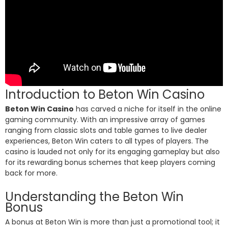
Introduction to Beton Win Casino
Beton Win Casino
has carved a niche for itself in the online
gaming community. With an impressive array of games
ranging from classic slots and table games to live dealer
experiences, Beton Win caters to all types of players. The
casino is lauded not only for its engaging gameplay but also
for its rewarding bonus schemes that keep players coming
back for more.
Understanding the Beton Win
Bonus
A bonus at Beton Win is more than just a promotional tool; it