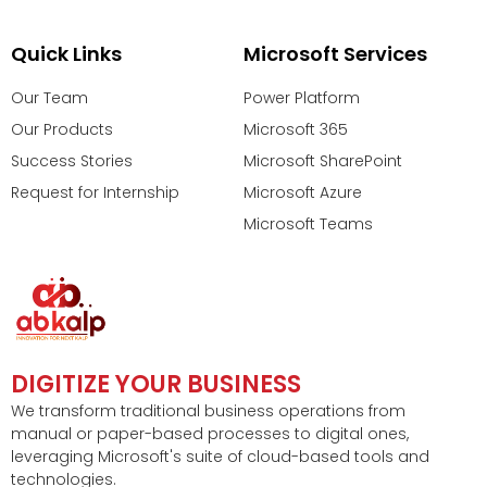
Quick Links
Microsoft Services
Our Team
Power Platform
Our Products
Microsoft 365
Success Stories
Microsoft SharePoint
Request for Internship
Microsoft Azure
Microsoft Teams
DIGITIZE YOUR BUSINESS
We transform traditional business operations from
manual or paper-based processes to digital ones,
leveraging Microsoft's suite of cloud-based tools and
technologies.