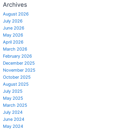
Archives
August 2026
July 2026
June 2026
May 2026
April 2026
March 2026
February 2026
December 2025
November 2025
October 2025
August 2025
July 2025
May 2025
March 2025
July 2024
June 2024
May 2024