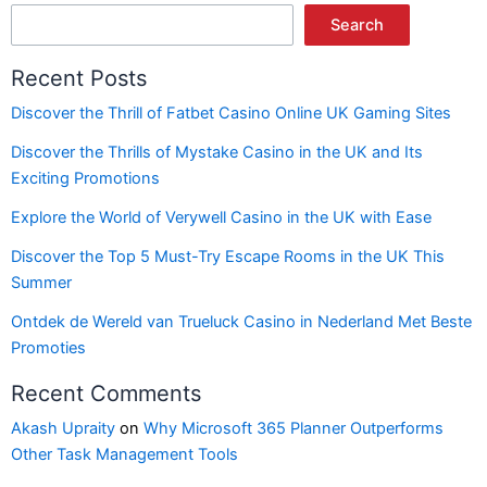
Search
Recent Posts
Discover the Thrill of Fatbet Casino Online UK Gaming Sites
Discover the Thrills of Mystake Casino in the UK and Its
Exciting Promotions
Explore the World of Verywell Casino in the UK with Ease
Discover the Top 5 Must-Try Escape Rooms in the UK This
Summer
Ontdek de Wereld van Trueluck Casino in Nederland Met Beste
Promoties
Recent Comments
Akash Upraity
on
Why Microsoft 365 Planner Outperforms
Other Task Management Tools