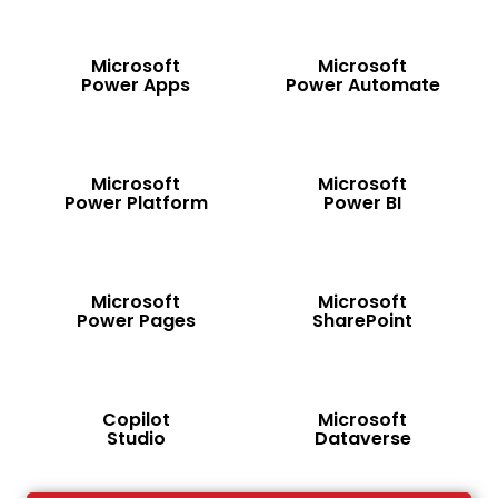
Microsoft
Microsoft
Power Apps
Power Automate
Microsoft
Microsoft
Power Platform
Power BI
Microsoft
Microsoft
Power Pages
SharePoint
Copilot
Microsoft
Studio
Dataverse