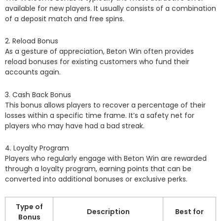
available for new players. It usually consists of a combination
of a deposit match and free spins.
2. Reload Bonus
As a gesture of appreciation, Beton Win often provides
reload bonuses for existing customers who fund their
accounts again.
3. Cash Back Bonus
This bonus allows players to recover a percentage of their
losses within a specific time frame. It’s a safety net for
players who may have had a bad streak.
4. Loyalty Program
Players who regularly engage with Beton Win are rewarded
through a loyalty program, earning points that can be
converted into additional bonuses or exclusive perks.
Type of
Description
Best for
Bonus