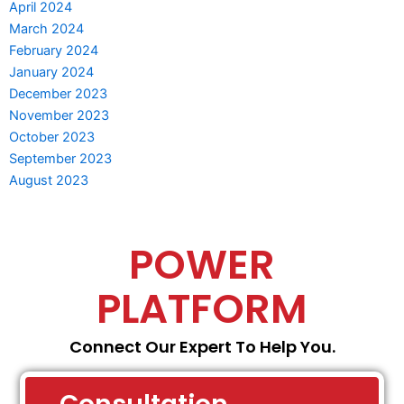
April 2024
March 2024
February 2024
January 2024
December 2023
November 2023
October 2023
September 2023
August 2023
POWER
PLATFORM
Connect Our Expert To Help You.