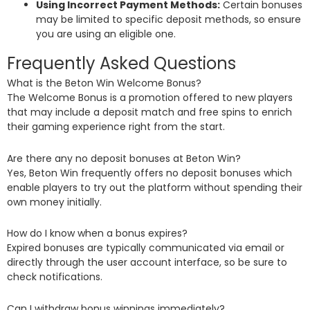
Using Incorrect Payment Methods:
Certain bonuses
may be limited to specific deposit methods, so ensure
you are using an eligible one.
Frequently Asked Questions
What is the Beton Win Welcome Bonus?
The Welcome Bonus is a promotion offered to new players
that may include a deposit match and free spins to enrich
their gaming experience right from the start.
Are there any no deposit bonuses at Beton Win?
Yes, Beton Win frequently offers no deposit bonuses which
enable players to try out the platform without spending their
own money initially.
How do I know when a bonus expires?
Expired bonuses are typically communicated via email or
directly through the user account interface, so be sure to
check notifications.
Can I withdraw bonus winnings immediately?