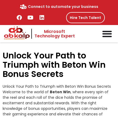
Skip
Connect to automate your business
to
content
F
Y
L
Hire Tech Talent
a
o
i
c
u
n
Microsoft
e
t
k
Technology Expert
b
u
e
o
b
d
o
e
i
Unlock Your Path to
k
n
Triumph with Beton Win
Bonus Secrets
Unlock Your Path to Triumph with Beton Win Bonus Secrets
Welcome to the world of
Beton Win
, where every spin of
the reel and each roll of the dice holds the promise of
excitement and substantial rewards. With the right
knowledge of bonus opportunities, players can maximize
their gaming experience and elevate their chances of