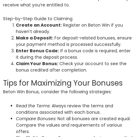
receive what you’re entitled to.
Step-by-Step Guide to Claiming
Create an Account:
Register on Beton Win if you
haven’t already.
Make a Deposit:
For deposit-related bonuses, ensure
your payment method is processed successfully.
Enter Bonus Code:
If a bonus code is required, enter
it during the deposit process.
Claim Your Bonus:
Check your account to see the
bonus credited after completion.
Tips for Maximizing Your Bonuses
Beton Win Bonus, consider the following strategies:
Read the Terms:
Always review the terms and
conditions associated with each bonus.
Compare Bonuses:
Not all bonuses are created equal.
Compare the values and requirements of various
offers.