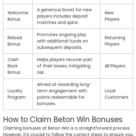
A generous boost for new
Welcome
New
players includes deposit
Bonus
Players
matches and spins.
Promotes ongoing play
Reload
Returning
with additional funds on
Bonus
Players
subsequent deposits.
Cash
Helps players recover part
Back
of their losses, mitigating
All Players
Bonus
risk.
Aimed at rewarding long-
Loyalty
term engagement with
Loyal
Program
points redeemable for
Customers
bonuses.
How to Claim Beton Win Bonuses
Claiming bonuses at Beton Win is a straightforward process.
However, it’s crucial to follow the correct steps to ensure you