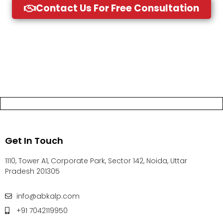
Contact Us For Free Consultation
Get In Touch
1110, Tower A1, Corporate Park, Sector 142, Noida, Uttar
Pradesh 201305
info@abkalp.com
+91 7042119950