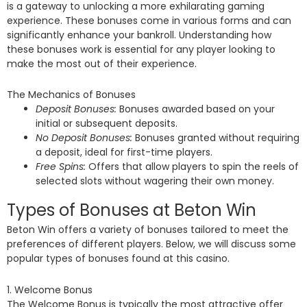
is a gateway to unlocking a more exhilarating gaming
experience. These bonuses come in various forms and can
significantly enhance your bankroll. Understanding how
these bonuses work is essential for any player looking to
make the most out of their experience.
The Mechanics of Bonuses
Deposit Bonuses:
Bonuses awarded based on your
initial or subsequent deposits.
No Deposit Bonuses:
Bonuses granted without requiring
a deposit, ideal for first-time players.
Free Spins:
Offers that allow players to spin the reels of
selected slots without wagering their own money.
Types of Bonuses at Beton Win
Beton Win offers a variety of bonuses tailored to meet the
preferences of different players. Below, we will discuss some
popular types of bonuses found at this casino.
1. Welcome Bonus
The Welcome Bonus is typically the most attractive offer