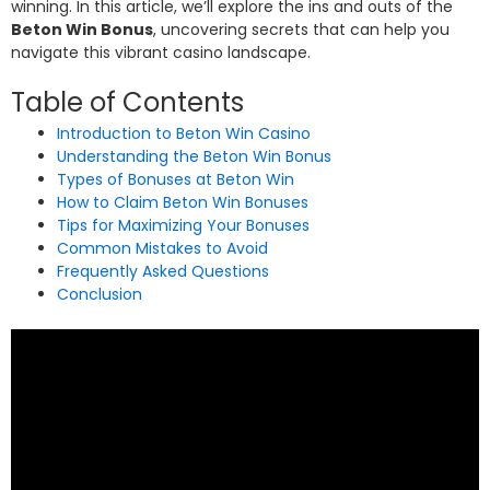
winning. In this article, we’ll explore the ins and outs of the
Beton Win Bonus
, uncovering secrets that can help you
navigate this vibrant casino landscape.
Table of Contents
Introduction to Beton Win Casino
Understanding the Beton Win Bonus
Types of Bonuses at Beton Win
How to Claim Beton Win Bonuses
Tips for Maximizing Your Bonuses
Common Mistakes to Avoid
Frequently Asked Questions
Conclusion