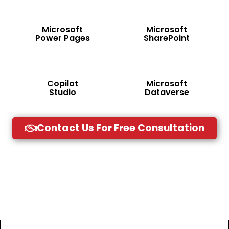
Microsoft
Microsoft
Power Pages
SharePoint
Copilot
Microsoft
Studio
Dataverse
Contact Us For Free Consultation