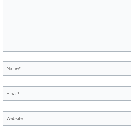
Name*
Email*
Website