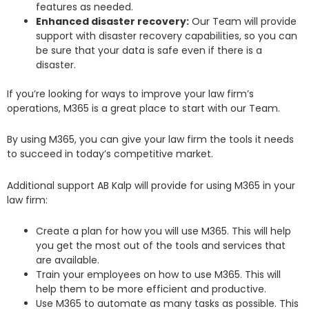
features as needed.
Enhanced disaster recovery:
Our Team will provide
support with disaster recovery capabilities, so you can
be sure that your data is safe even if there is a
disaster.
If you’re looking for ways to improve your law firm’s
operations, M365 is a great place to start with our Team.
By using M365, you can give your law firm the tools it needs
to succeed in today’s competitive market.
Additional support AB Kalp will provide for using M365 in your
law firm:
Create a plan for how you will use M365. This will help
you get the most out of the tools and services that
are available.
Train your employees on how to use M365. This will
help them to be more efficient and productive.
Use M365 to automate as many tasks as possible. This