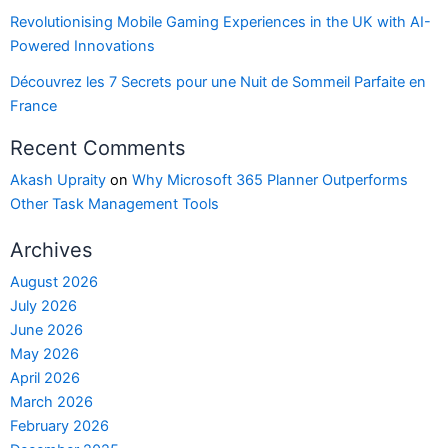
Revolutionising Mobile Gaming Experiences in the UK with AI-
Powered Innovations
Découvrez les 7 Secrets pour une Nuit de Sommeil Parfaite en
France
Recent Comments
Akash Upraity
on
Why Microsoft 365 Planner Outperforms
Other Task Management Tools
Archives
August 2026
July 2026
June 2026
May 2026
April 2026
March 2026
February 2026