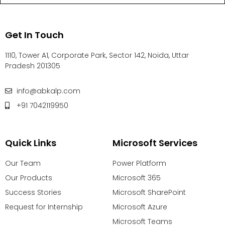
Get In Touch
1110, Tower A1, Corporate Park, Sector 142, Noida, Uttar
Pradesh 201305
info@abkalp.com
+91 7042119950
Quick Links
Microsoft Services
Our Team
Power Platform
Our Products
Microsoft 365
Success Stories
Microsoft SharePoint
Request for Internship
Microsoft Azure
Microsoft Teams