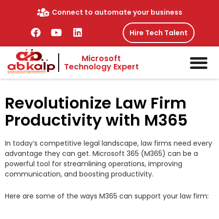
Skip
Connect to automate your business
to
content
F
Y
L
Hire Tech Talent
a
o
i
c
u
n
Microsoft
e
t
k
Technology Expert
b
u
e
o
b
d
o
e
i
Revolutionize Law Firm
k
n
Productivity with M365
In today’s competitive legal landscape, law firms need every
advantage they can get. Microsoft 365 (M365) can be a
powerful tool for streamlining operations, improving
communication, and boosting productivity.
Here are some of the ways M365 can support your law firm: