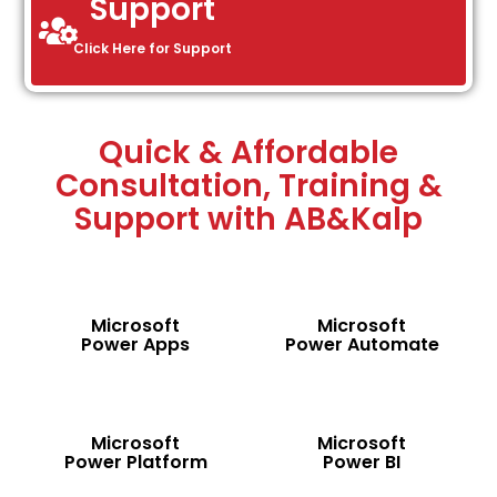
Support
Click Here for Support
Quick & Affordable
Consultation, Training &
Support with AB&Kalp
Microsoft
Microsoft
Power Apps
Power Automate
Microsoft
Microsoft
Power Platform
Power BI