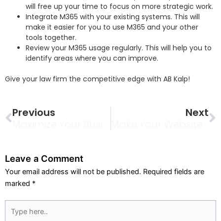
will free up your time to focus on more strategic work.
Integrate M365 with your existing systems. This will
make it easier for you to use M365 and your other
tools together.
Review your M365 usage regularly. This will help you to
identify areas where you can improve.
Give your law firm the competitive edge with AB Kalp!
Prev
N
Previous
Next
Maximize Your Business Potential With Our Digital Marketing Services
Make Your Website The Search Engine Companion: A Mutual Relationship For Success
Leave a Comment
Your email address will not be published.
Required fields are
marked
*
Type
here..