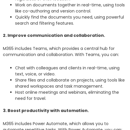
Work on documents together in real-time, using tools
like co-authoring and version control.
Quickly find the documents you need, using powerful
search and filtering features.
2. Improve communication and collaboration.
M365 includes Teams, which provides a central hub for
communication and collaboration. With Teams, you can:
Chat with colleagues and clients in real-time, using
text, voice, or video.
Share files and collaborate on projects, using tools like
shared workspaces and task management.
Host online meetings and webinars, eliminating the
need for travel.
3. Boost productivity with automation.
M365 includes Power Automate, which allows you to
automate repetitive tasks. With Power Automate, you can: