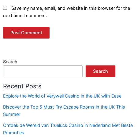
Save my name, email, and website in this browser for the
next time I comment.
Search
Search
Recent Posts
Explore the World of Verywell Casino in the UK with Ease
Discover the Top 5 Must-Try Escape Rooms in the UK This
Summer
Ontdek de Wereld van Trueluck Casino in Nederland Met Beste
Promoties