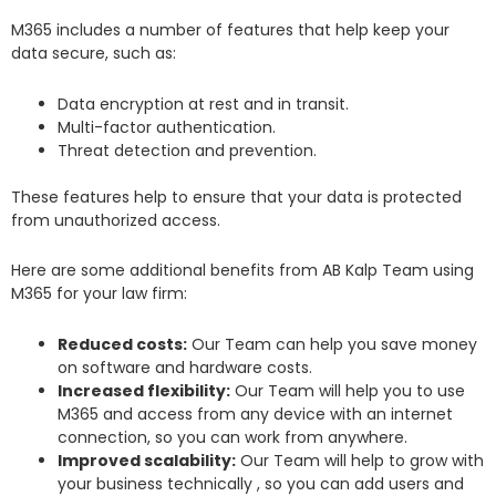
M365 includes a number of features that help keep your
data secure, such as:
Data encryption at rest and in transit.
Multi-factor authentication.
Threat detection and prevention.
These features help to ensure that your data is protected
from unauthorized access.
Here are some additional benefits from AB Kalp Team using
M365 for your law firm:
Reduced costs:
Our Team can help you save money
on software and hardware costs.
Increased flexibility:
Our Team will help you to use
M365 and access from any device with an internet
connection, so you can work from anywhere.
Improved scalability:
Our Team will help to grow with
your business technically , so you can add users and