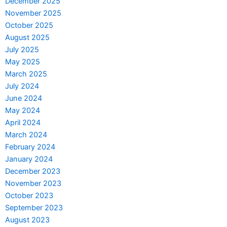
December 2025
November 2025
October 2025
August 2025
July 2025
May 2025
March 2025
July 2024
June 2024
May 2024
April 2024
March 2024
February 2024
January 2024
December 2023
November 2023
October 2023
September 2023
August 2023