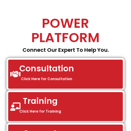
POWER
PLATFORM
Connect Our Expert To Help You.
Consultation
Click Here for Consultation
Training
Click Here for Training