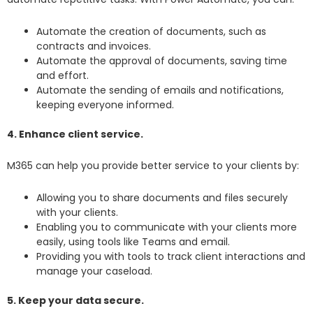
Automate the creation of documents, such as
contracts and invoices.
Automate the approval of documents, saving time
and effort.
Automate the sending of emails and notifications,
keeping everyone informed.
4. Enhance client service.
M365 can help you provide better service to your clients by:
Allowing you to share documents and files securely
with your clients.
Enabling you to communicate with your clients more
easily, using tools like Teams and email.
Providing you with tools to track client interactions and
manage your caseload.
5. Keep your data secure.