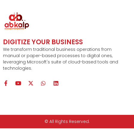
DIGITIZE YOUR BUSINESS
We transform traditional business operations from
manual or paper-based processes to digital ones,
leveraging Microsoft's suite of cloud-based tools and
technologies.
F
Y
X
W
L
a
o
-
h
i
c
u
t
a
n
e
t
w
t
k
b
u
i
s
e
o
b
t
a
d
o
e
t
p
i
k
e
p
n
© All Rights Reserved.
-
r
f