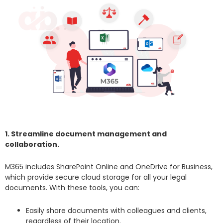
1. Streamline document management and
collaboration.
M365 includes SharePoint Online and OneDrive for Business,
which provide secure cloud storage for all your legal
documents. With these tools, you can:
Easily share documents with colleagues and clients,
regardless of their location.